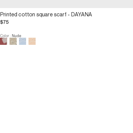
Printed cotton square scarf - DAYANA
$75
Color
:
Nude
Choose your size
Printed cotton square scarf -...
$75
Size :
ADD TO CART
Size :
U
U
ADD TO CART
3 INTEREST-FREE PAYMENTS AVAILABLE
Description
Worn tightlyaround the neck, pointed, or in the hair, the Dayana 
square scarf charmingly captivates with its versatile nature. It is 
adorned with a bandana-style print and is offered in a chic and 