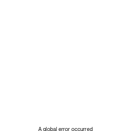
A global error occurred