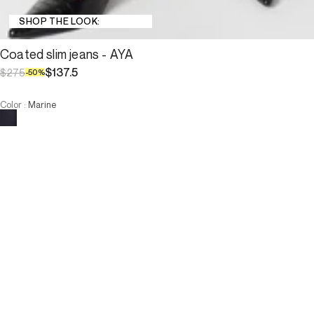
SHOP THE LOOK:
Coated slim jeans - AYA
$137.5
$275
-
50
%
Color
:
Marine
Choose your size
Coated slim jeans - AYA
$137.5
$275
-
50
%
Size :
ADD TO CART
Size :
—
Low Stock
—
Low Stock
34
36
38
40
42
44
46
—
Low Stock
—
Low Stock
34
36
38
40
42
44
46
-
The model is 178 cm and wears a size T38.
ADD TO CART
3 INTEREST-FREE PAYMENTS AVAILABLE