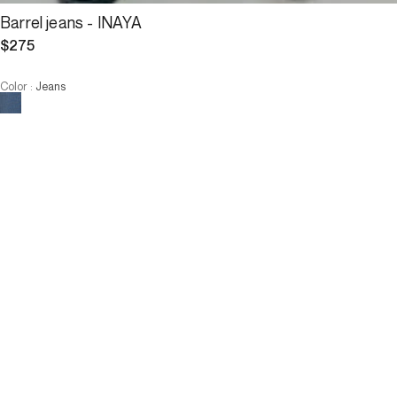
Barrel jeans - INAYA
$275
Color
:
Jeans
Choose your size
Barrel jeans - INAYA
$275
Size :
ADD TO CART
Size :
36
38
40
42
44
36
38
40
42
44
ADD TO CART
Description
The barrel jeans, a major trend this season, are available in a 
version with large patch pockets. Their cut, loose at the hips and 
fitted at the ankles, offers a silhouette that does not go unnoticed.