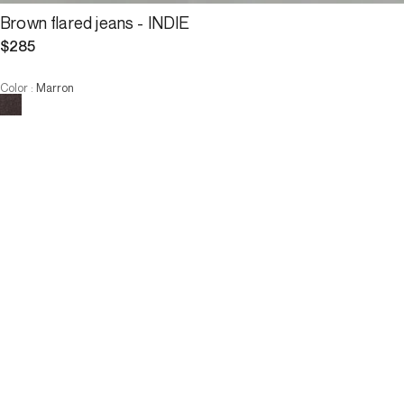
Brown flared jeans - INDIE
$285
Color
:
Marron
Choose your size
Brown flared jeans - INDIE
$285
Size :
ADD TO CART
Size :
34
36
38
40
42
44
46
34
36
38
40
42
44
46
ADD TO CART
Description
What makes these flared jeans unique is their brown color with a 
bleached-out denim look
Straight legs, flared at the bottom