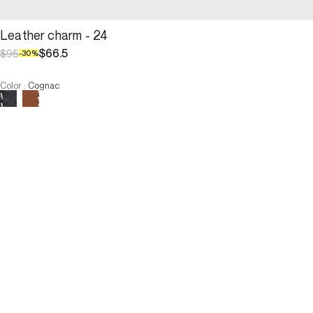
Leather charm - 24
$66.5
$95
-
30
%
Color
:
Cognac
Choose your size
Leather charm - 24
$66.5
$95
-
30
%
Size :
ADD TO CART
Size :
U
U
ADD TO CART
3 INTEREST-FREE PAYMENTS AVAILABLE
Description
A keyring featuring the emblematic number 24, designed in cow 
leather and embellished with a GD medal, honors the Maison and 
its iconic 24H bag. Chic and refined, it attaches easily to a bag or 