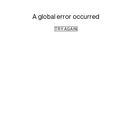
A global error occurred
TRY AGAIN