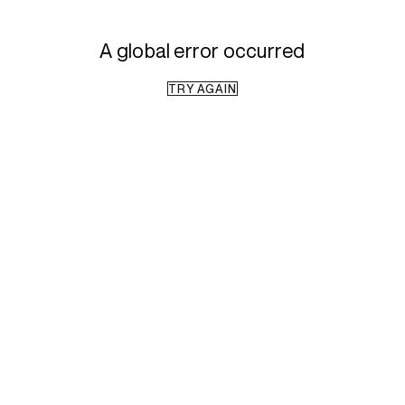
A global error occurred
TRY AGAIN