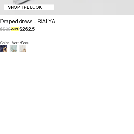
SHOP THE LOOK:
Draped dress - RIALYA
$262.5
$525
-
50
%
Color
:
Vert d'eau
Choose your size
Draped dress - RIALYA
$262.5
$525
-
50
%
Size :
ADD TO CART
Size :
—
Low Stock
—
Low Stock
—
Low Stock
34
36
38
40
42
44
46
—
Low Stock
—
Low Stock
—
Low Stock
34
36
38
40
42
44
46
-
The model is 179 cm and wears a size T2.
ADD TO CART
Description