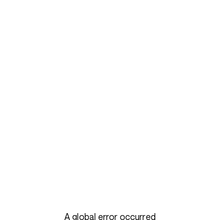
A global error occurred