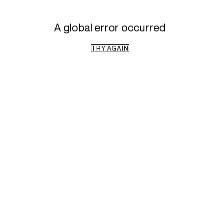
A global error occurred
TRY AGAIN