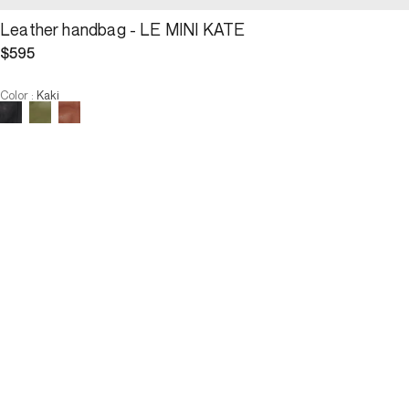
Leather handbag - LE MINI KATE
$595
Color
:
Kaki
Choose your size
Leather handbag - LE MINI KATE
$595
Size :
ADD TO CART
Size :
U
U
OUT OF STOCK
3 INTEREST-FREE PAYMENTS AVAILABLE
Description
The Mini Kate, a supple and feminine reinterpretation, both simple 
and sophisticated, of the iconic 24H, is available in smooth lamb 
leather. Its elegant drape, its fluid silhouette and its handle 
attached by two golden rings intertwined on each side give it a 