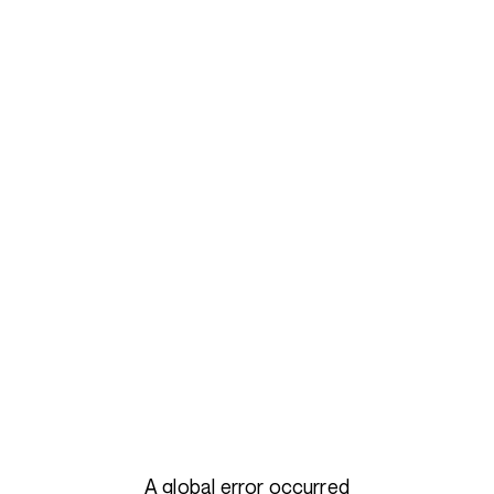
A global error occurred