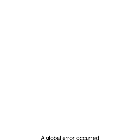
A global error occurred