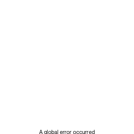
A global error occurred