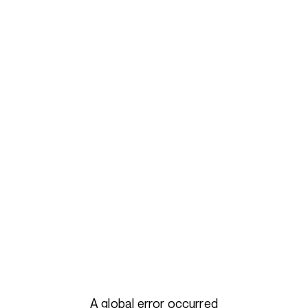
A global error occurred