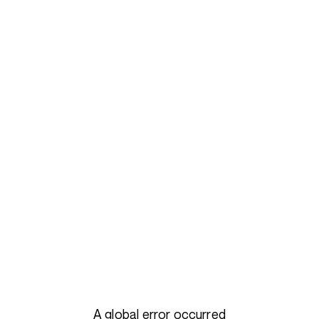
A global error occurred