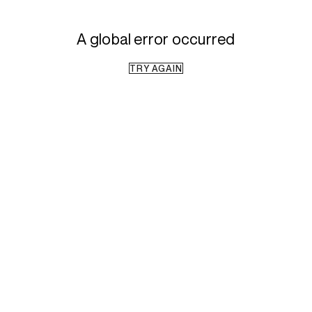
A global error occurred
TRY AGAIN