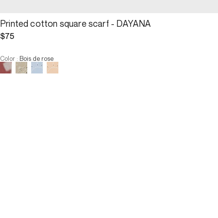
Printed cotton square scarf - DAYANA
$75
Color
:
Bois de rose
Choose your size
Printed cotton square scarf -...
$75
Size :
ADD TO CART
Size :
U
U
OUT OF STOCK
3 INTEREST-FREE PAYMENTS AVAILABLE
Description
 Worn tightly around the neck, pointed, or in the hair, the Dayana 
square scarf charmingly captivates with its versatile nature. It is 
adorned with a bandana-inspired print and offered in rosewood, a 