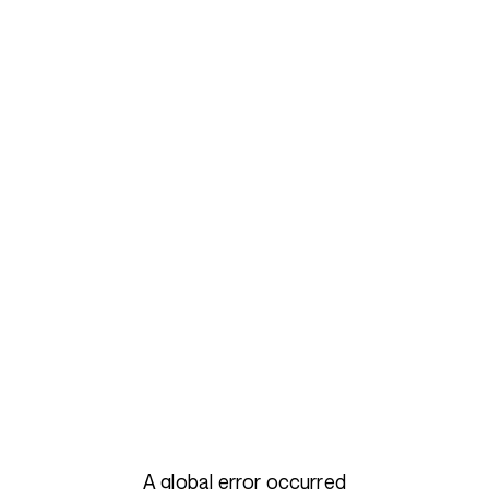
A global error occurred