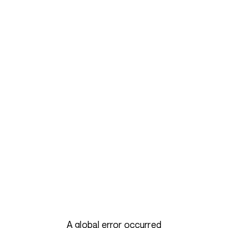
A global error occurred