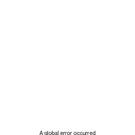
A global error occurred