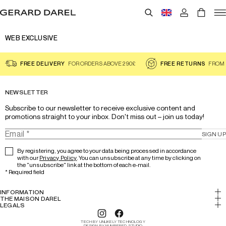
WEB EXCLUSIVE
FREE DELIVERY
FOR ORDERS ABOVE 290£
FREE RETURNS
FROM 
NEWSLETTER
Subscribe to our newsletter to receive exclusive content and 
promotions straight to your inbox. Don't miss out – join us today!
SIGN UP
By registering, you agree to your data being processed in accordance
with our
Privacy Policy
. You can unsubscribe at any time by clicking on
the "unsubscribe" link at the bottom of each e-mail.
*
Required field
INFORMATION
My account
THE MAISON DAREL
History & Expertise
LEGALS
Return
Legal notice
Lookbook
Track your order
TECH BY UNLIKELY TECHNOLOGY
Cookies
DESIGN BY NUMBERED STUDIO