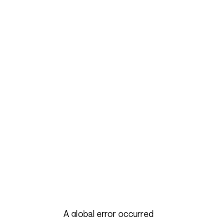
A global error occurred