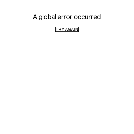
A global error occurred
TRY AGAIN