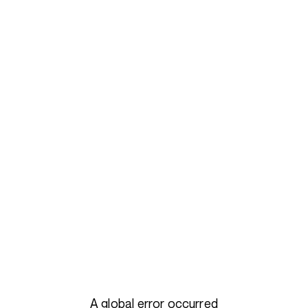
A global error occurred