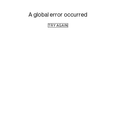
A global error occurred
TRY AGAIN