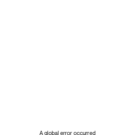
A global error occurred